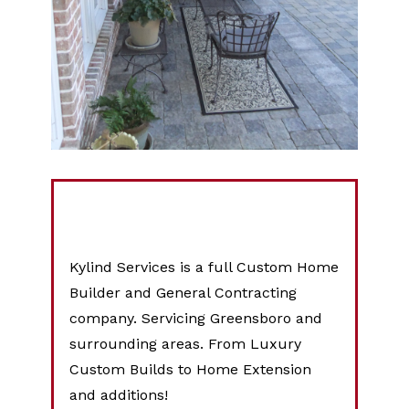
Kylind Services is a full Custom Home
Builder and General Contracting
company. Servicing Greensboro and
surrounding areas. From Luxury
Custom Builds to Home Extension
and additions!