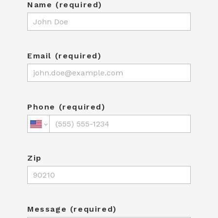
Name (required)
Email (required)
Phone (required)
Zip
Message (required)