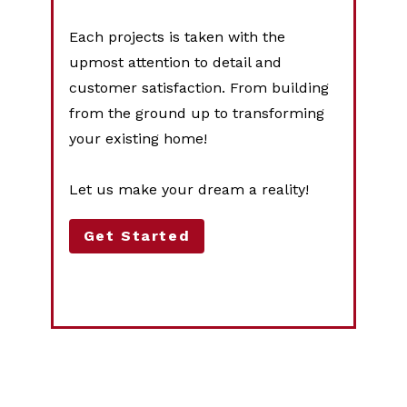
Each projects is taken with the
upmost attention to detail and
customer satisfaction. From building
from the ground up to transforming
your existing home!
Let us make your dream a reality!
Get Started