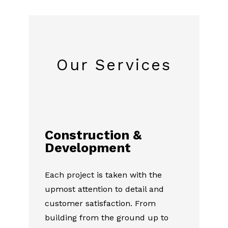
Our Services
Construction &
Development
Each project is taken with the
upmost attention to detail and
customer satisfaction. From
building from the ground up to