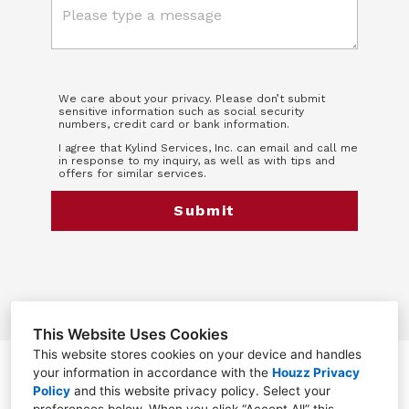
We care about your privacy. Please don’t submit
sensitive information such as social security
numbers, credit card or bank information.
I agree that Kylind Services, Inc. can email and call me
in response to my inquiry, as well as with tips and
offers for similar services.
Submit
This Website Uses Cookies
This website stores cookies on your device and handles
your information in accordance with the
Houzz Privacy
Greensboro, NC 27455
Policy
and
this website privacy policy
. Select your
(336) 568-8318