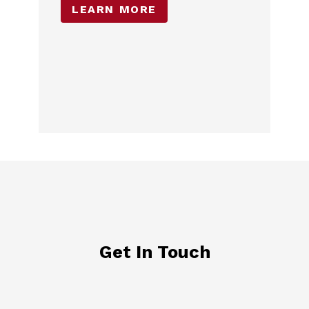
LEARN MORE
Get In Touch