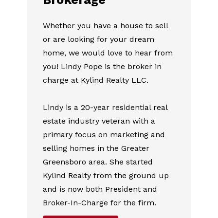
Whether you have a house to sell
or are looking for your dream
home, we would love to hear from
you! Lindy Pope is the broker in
charge at Kylind Realty LLC.
Lindy is a 20-year residential real
estate industry veteran with a
primary focus on marketing and
selling homes in the Greater
Greensboro area. She started
Kylind Realty from the ground up
and is now both President and
Broker-In-Charge for the firm.