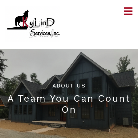
Skip
to
main
content
ABOUT US
A Team You Can Count
On