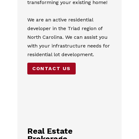
transforming your existing home!
HOME
ABOUT
We are an active residential
SERVICES
developer in the Triad region of
PROJECTS
North Carolina. We can assist you
TESTIMONIALS
with your infrastructure needs for
CONTACT
residential lot development.
CONTACT US
Real Estate
Brokerage