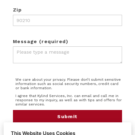
Zip
Message (required)
We care about your privacy. Please don’t submit sensitive
information such as social security numbers, credit card
or bank information.
I agree that Kylind Services, Inc. can email and call me in
response to my inquiry, as well as with tips and offers for
similar services.
Submit
This Website Uses Cookies