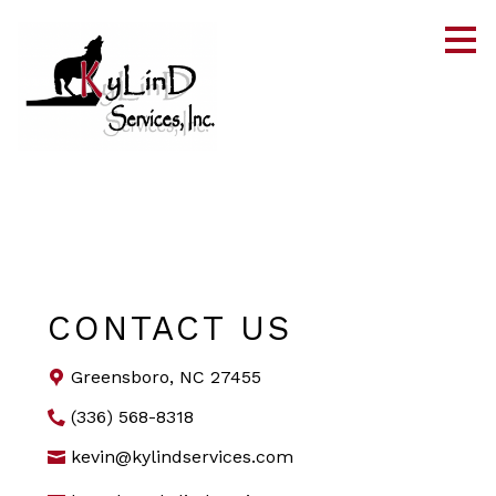
Skip
to
main
content
CONTACT US
Greensboro, NC 27455
(336) 568-8318
kevin@kylindservices.com