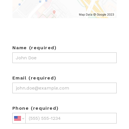
HOME
Map Data @ Google 2023
ABOUT
SERVICES
PROJECTS
TESTIMONIALS
Name (required)
CONTACT
Email (required)
Phone (required)