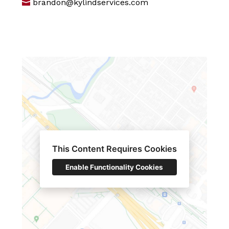
brandon@kylindservices.com
This Content Requires Cookies
Enable Functionality Cookies