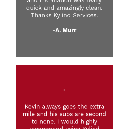
and installation was really
quick and amazingly clean.
Thanks Kylind Services!
-A. Murr
"
Kevin always goes the extra
mile and his subs are second
to none. I would highly