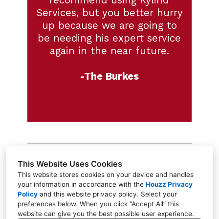
recommend using Kylind
Services, but you better hurry
up because we are going to
be needing his expert service
again in the near future.
-The Burkes
This Website Uses Cookies
This website stores cookies on your device and handles
your information in accordance with the
Houzz Privacy
Greensboro, NC 27455
Policy
and
this website privacy policy
. Select your
(336) 568-8318
preferences below. When you click “Accept All” this
website can give you the best possible user experience.